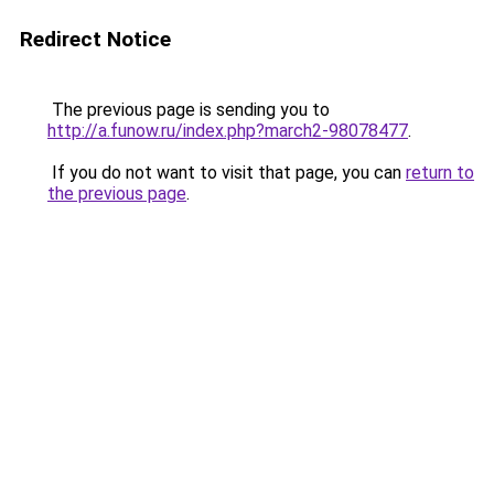
Redirect Notice
The previous page is sending you to
http://a.funow.ru/index.php?march2-98078477
.
If you do not want to visit that page, you can
return to
the previous page
.