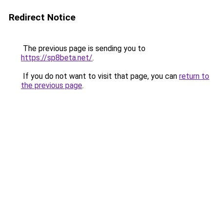
Redirect Notice
The previous page is sending you to
https://sp8beta.net/
.
If you do not want to visit that page, you can
return to
the previous page
.