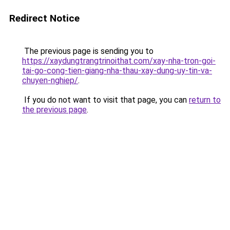
Redirect Notice
The previous page is sending you to
https://xaydungtrangtrinoithat.com/xay-nha-tron-goi-
tai-go-cong-tien-giang-nha-thau-xay-dung-uy-tin-va-
chuyen-nghiep/
.
If you do not want to visit that page, you can
return to
the previous page
.