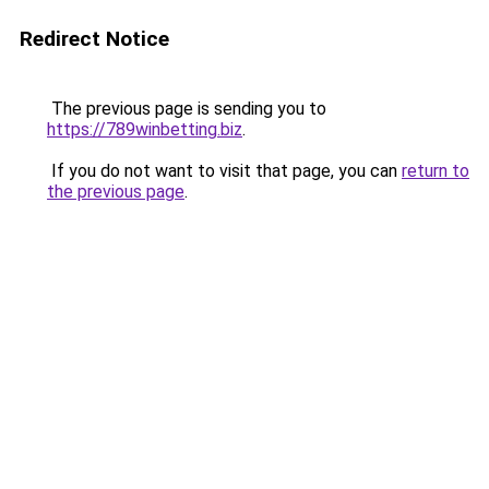
Redirect Notice
The previous page is sending you to
https://789winbetting.biz
.
If you do not want to visit that page, you can
return to
the previous page
.