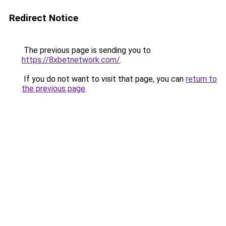
Redirect Notice
The previous page is sending you to
https://8xbetnetwork.com/
.
If you do not want to visit that page, you can
return to
the previous page
.