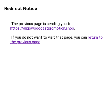
Redirect Notice
The previous page is sending you to
https://aligowpodcastpromotion.shop
.
If you do not want to visit that page, you can
return to
the previous page
.