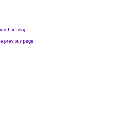
omotion.shop
.
he previous page
.