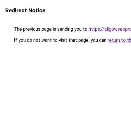
Redirect Notice
The previous page is sending you to
https://aligowseopr
If you do not want to visit that page, you can
return to t