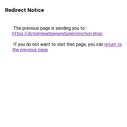
Redirect Notice
The previous page is sending you to
https://dotpimleadgenerationpromotion.shop
.
If you do not want to visit that page, you can
return to
the previous page
.