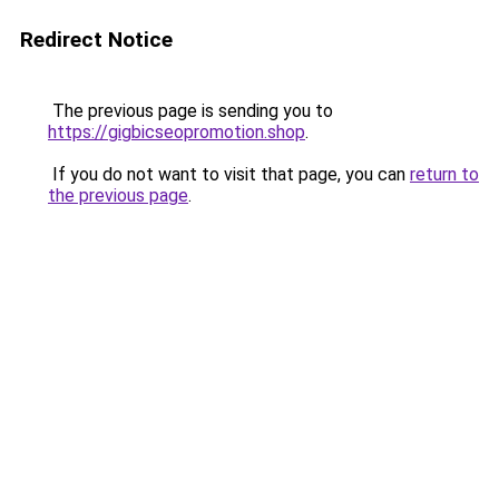
Redirect Notice
The previous page is sending you to
https://gigbicseopromotion.shop
.
If you do not want to visit that page, you can
return to
the previous page
.