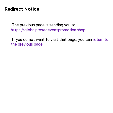
Redirect Notice
The previous page is sending you to
https://globalproseoeventpromotion.shop
.
If you do not want to visit that page, you can
return to
the previous page
.