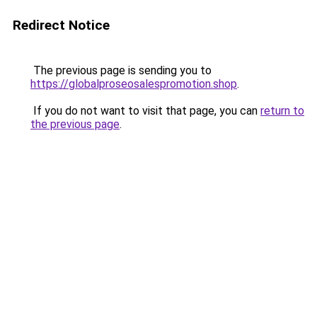
Redirect Notice
The previous page is sending you to
https://globalproseosalespromotion.shop
.
If you do not want to visit that page, you can
return to
the previous page
.