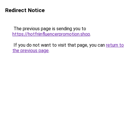
Redirect Notice
The previous page is sending you to
https://hotfriinfluencerpromotion.shop
.
If you do not want to visit that page, you can
return to
the previous page
.