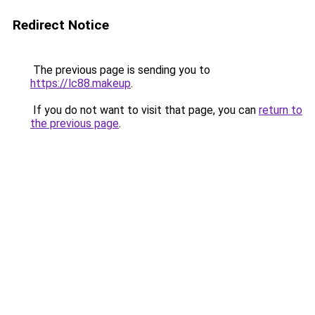
Redirect Notice
The previous page is sending you to
https://lc88.makeup
.
If you do not want to visit that page, you can
return to
the previous page
.