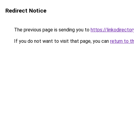
Redirect Notice
The previous page is sending you to
https://linkodirecto
If you do not want to visit that page, you can
return to t