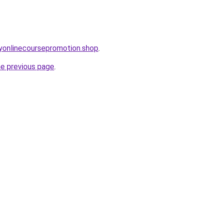
ryonlinecoursepromotion.shop
.
he previous page
.