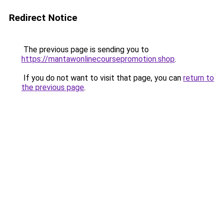
Redirect Notice
The previous page is sending you to
https://mantawonlinecoursepromotion.shop
.
If you do not want to visit that page, you can
return to
the previous page
.