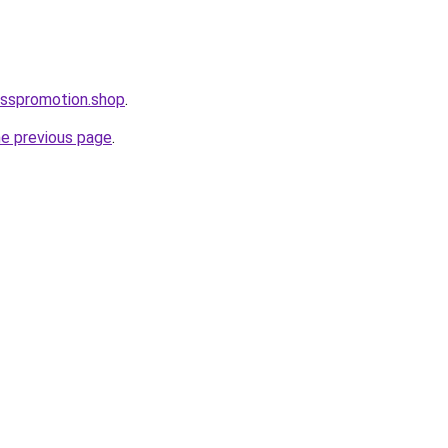
esspromotion.shop
.
he previous page
.