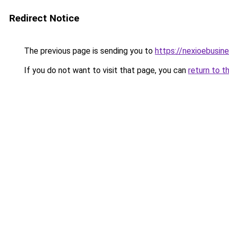
Redirect Notice
The previous page is sending you to
https://nexioebusin
If you do not want to visit that page, you can
return to t