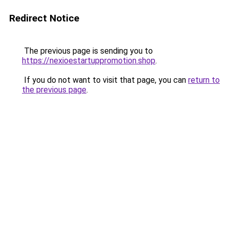
Redirect Notice
The previous page is sending you to
https://nexioestartuppromotion.shop
.
If you do not want to visit that page, you can
return to
the previous page
.