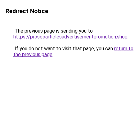
Redirect Notice
The previous page is sending you to
https://proseoarticlesadvertisementpromotion.shop
.
If you do not want to visit that page, you can
return to
the previous page
.