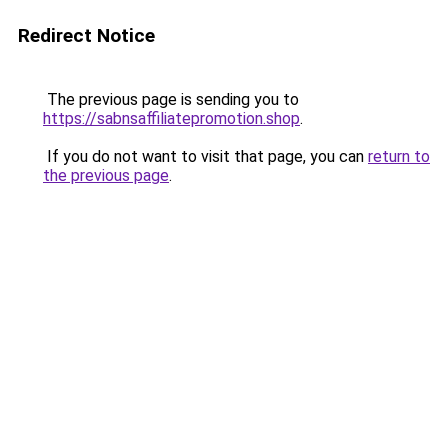
Redirect Notice
The previous page is sending you to
https://sabnsaffiliatepromotion.shop
.
If you do not want to visit that page, you can
return to
the previous page
.