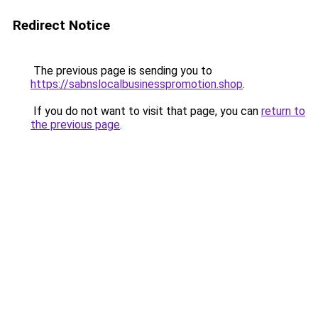
Redirect Notice
The previous page is sending you to
https://sabnslocalbusinesspromotion.shop
.
If you do not want to visit that page, you can
return to
the previous page
.