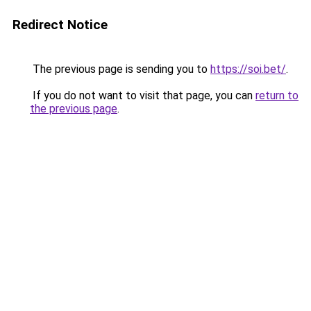
Redirect Notice
The previous page is sending you to
https://soi.bet/
.
If you do not want to visit that page, you can
return to
the previous page
.