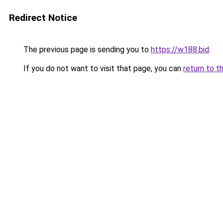
Redirect Notice
The previous page is sending you to
https://w188.bid
.
If you do not want to visit that page, you can
return to t