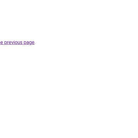
he previous page
.