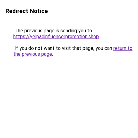
Redirect Notice
The previous page is sending you to
https://yelpadinfluencerpromotion.shop
.
If you do not want to visit that page, you can
return to
the previous page
.