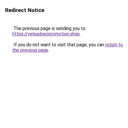
Redirect Notice
The previous page is sending you to
https://yelpadseopromotion.shop
.
If you do not want to visit that page, you can
return to
the previous page
.