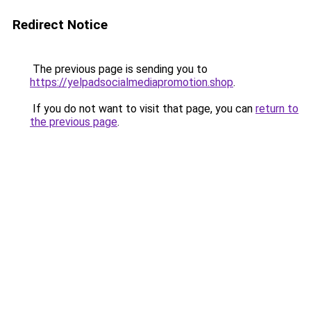
Redirect Notice
The previous page is sending you to
https://yelpadsocialmediapromotion.shop
.
If you do not want to visit that page, you can
return to
the previous page
.