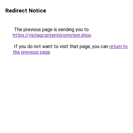
Redirect Notice
The previous page is sending you to
https://ylutagcontentpromotion.shop
.
If you do not want to visit that page, you can
return to
the previous page
.