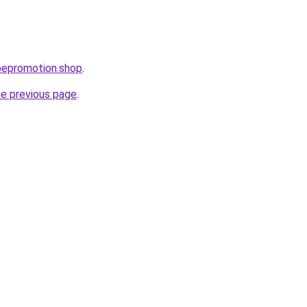
bepromotion.shop
.
he previous page
.