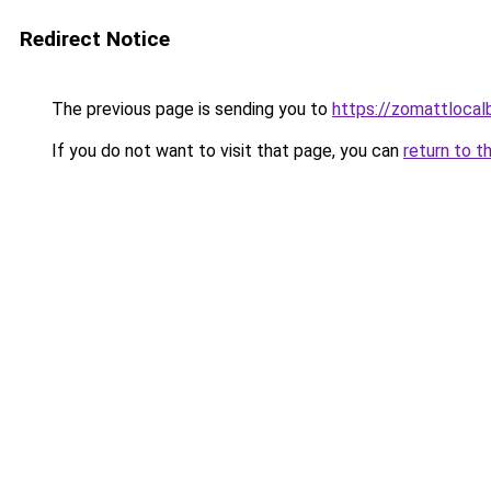
Redirect Notice
The previous page is sending you to
https://zomattlocal
If you do not want to visit that page, you can
return to t