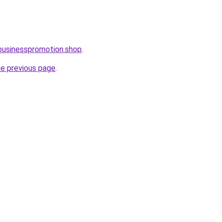
businesspromotion.shop
.
he previous page
.