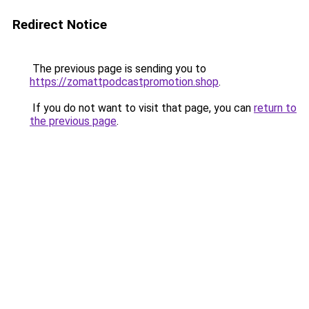
Redirect Notice
The previous page is sending you to
https://zomattpodcastpromotion.shop
.
If you do not want to visit that page, you can
return to
the previous page
.