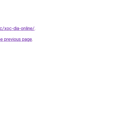
cc/xoc-dia-online/
.
he previous page
.