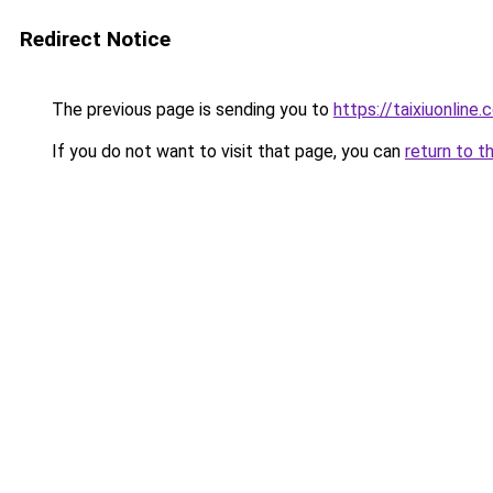
Redirect Notice
The previous page is sending you to
https://taixiuonline.
If you do not want to visit that page, you can
return to t