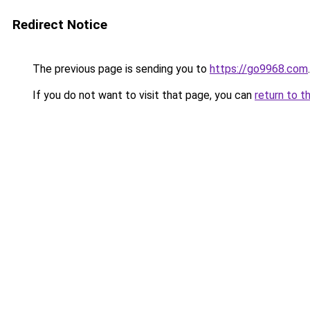
Redirect Notice
The previous page is sending you to
https://go9968.com
.
If you do not want to visit that page, you can
return to t