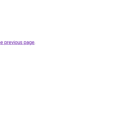
he previous page
.