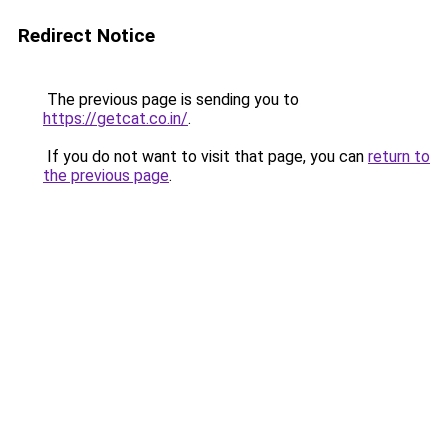
Redirect Notice
The previous page is sending you to
https://getcat.co.in/
.
If you do not want to visit that page, you can
return to
the previous page
.