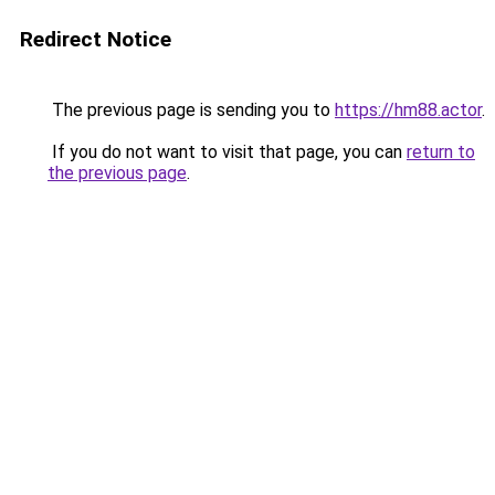
Redirect Notice
The previous page is sending you to
https://hm88.actor
.
If you do not want to visit that page, you can
return to
the previous page
.