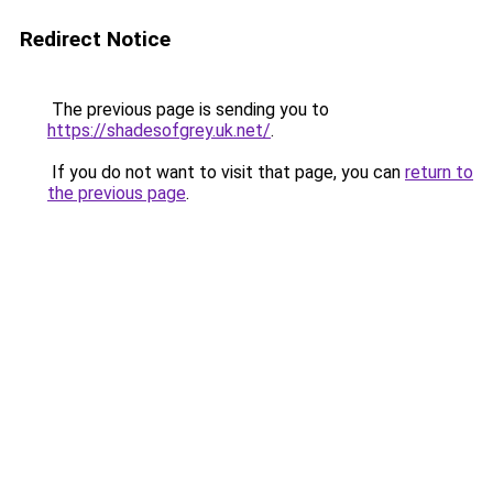
Redirect Notice
The previous page is sending you to
https://shadesofgrey.uk.net/
.
If you do not want to visit that page, you can
return to
the previous page
.