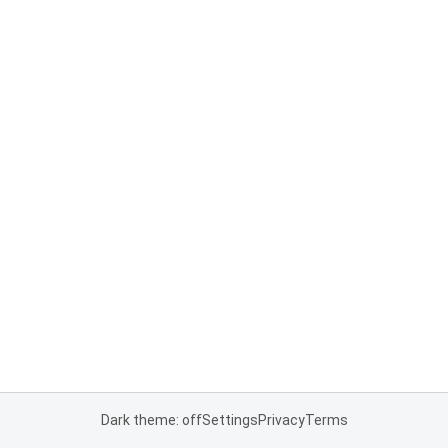
Dark theme: off
Settings
Privacy
Terms