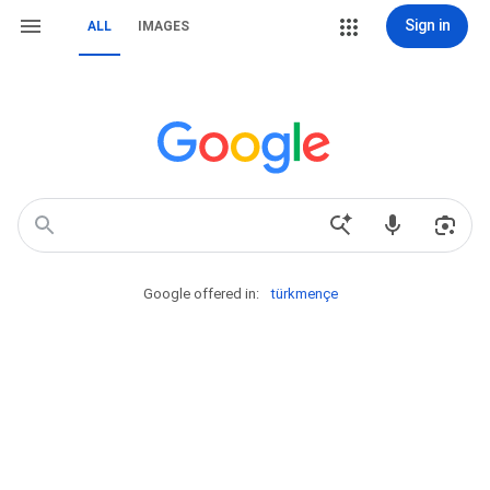
Sign in
ALL
IMAGES
Google offered in:
türkmençe