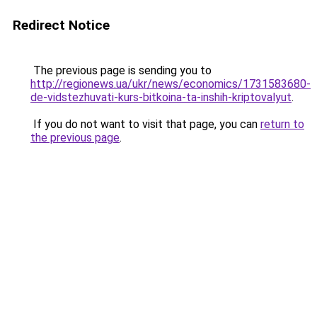
Redirect Notice
The previous page is sending you to
http://regionews.ua/ukr/news/economics/1731583680-
de-vidstezhuvati-kurs-bitkoina-ta-inshih-kriptovalyut
.
If you do not want to visit that page, you can
return to
the previous page
.