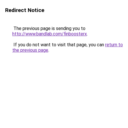
Redirect Notice
The previous page is sending you to
http://www.bandlab.com/finboosterx
.
If you do not want to visit that page, you can
return to
the previous page
.