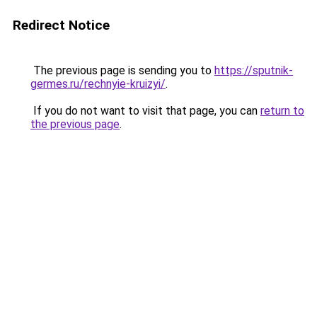
Redirect Notice
The previous page is sending you to
https://sputnik-
germes.ru/rechnyie-kruizyi/
.
If you do not want to visit that page, you can
return to
the previous page
.