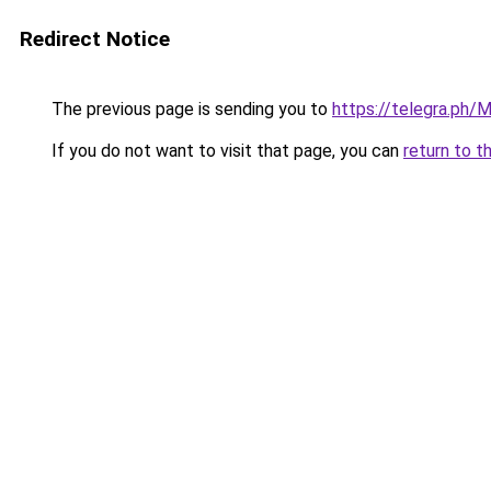
Redirect Notice
The previous page is sending you to
https://telegra.ph/
If you do not want to visit that page, you can
return to t