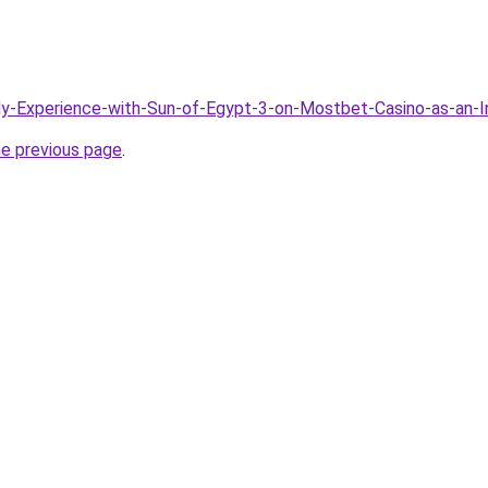
My-Experience-with-Sun-of-Egypt-3-on-Mostbet-Casino-as-an-I
he previous page
.