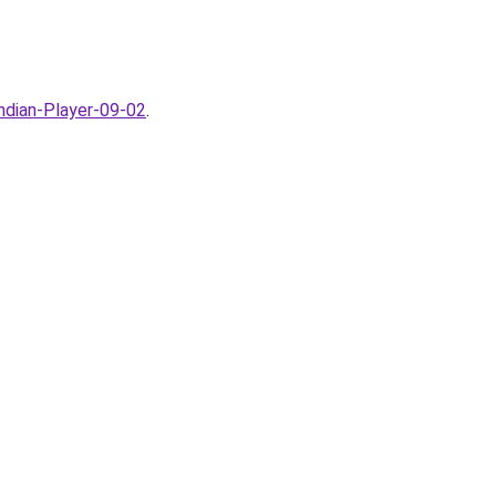
ndian-Player-09-02
.