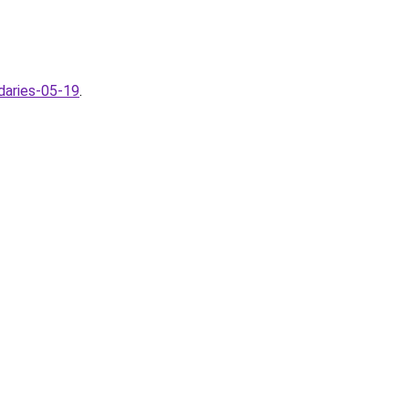
daries-05-19
.