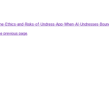
/The-Ethics-and-Risks-of-Undress-App-When-AI-Undresses-Boun
he previous page
.