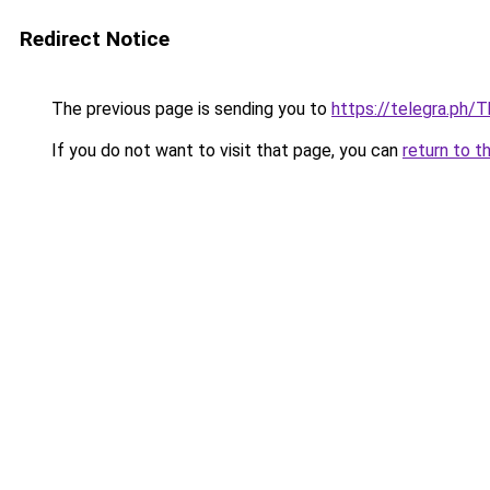
Redirect Notice
The previous page is sending you to
https://telegra.ph
If you do not want to visit that page, you can
return to t