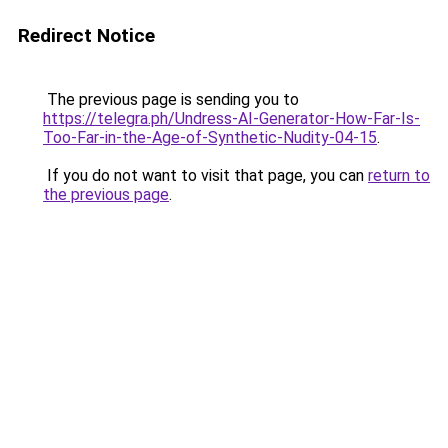
Redirect Notice
The previous page is sending you to
https://telegra.ph/Undress-AI-Generator-How-Far-Is-
Too-Far-in-the-Age-of-Synthetic-Nudity-04-15
.
If you do not want to visit that page, you can
return to
the previous page
.