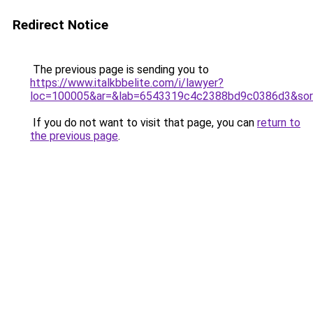
Redirect Notice
The previous page is sending you to
https://www.italkbbelite.com/i/lawyer?
loc=100005&ar=&lab=6543319c4c2388bd9c0386d3&sor
If you do not want to visit that page, you can
return to
the previous page
.