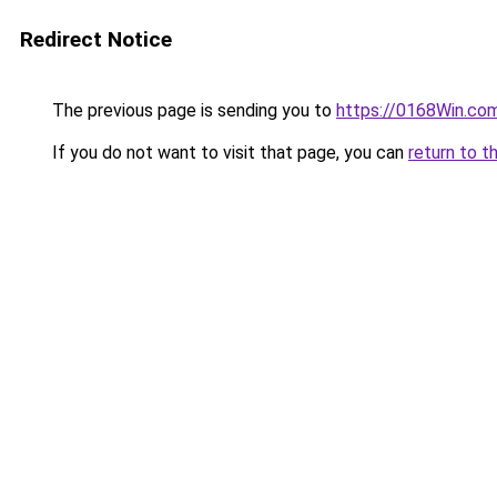
Redirect Notice
The previous page is sending you to
https://0168Win.co
If you do not want to visit that page, you can
return to t