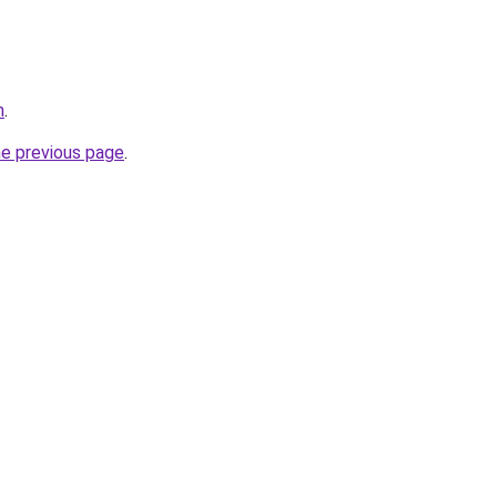
m
.
he previous page
.