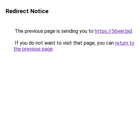
Redirect Notice
The previous page is sending you to
https://56win.bid
.
If you do not want to visit that page, you can
return to
the previous page
.