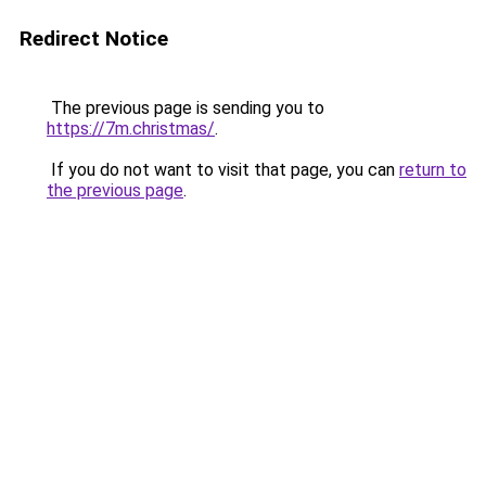
Redirect Notice
The previous page is sending you to
https://7m.christmas/
.
If you do not want to visit that page, you can
return to
the previous page
.