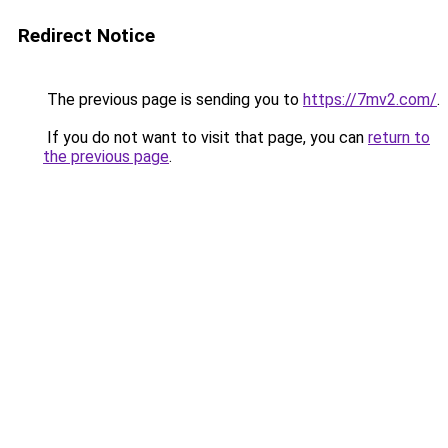
Redirect Notice
The previous page is sending you to
https://7mv2.com/
.
If you do not want to visit that page, you can
return to
the previous page
.