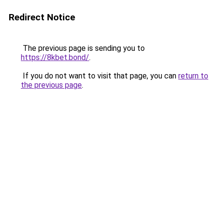
Redirect Notice
The previous page is sending you to
https://8kbet.bond/
.
If you do not want to visit that page, you can
return to
the previous page
.