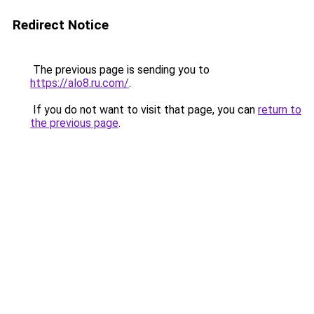
Redirect Notice
The previous page is sending you to
https://alo8.ru.com/
.
If you do not want to visit that page, you can
return to
the previous page
.