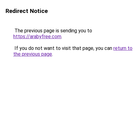
Redirect Notice
The previous page is sending you to
https://arabyfree.com
.
If you do not want to visit that page, you can
return to
the previous page
.