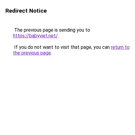
Redirect Notice
The previous page is sending you to
https://babyviet.net/
.
If you do not want to visit that page, you can
return to
the previous page
.